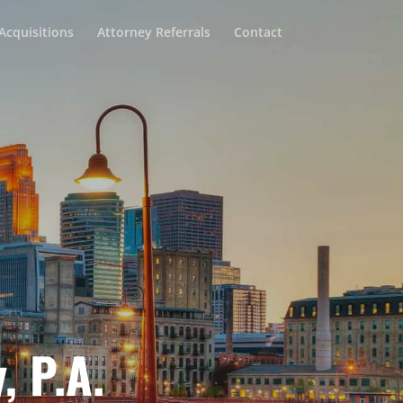
Acquisitions
Attorney Referrals
Contact
, P.A.