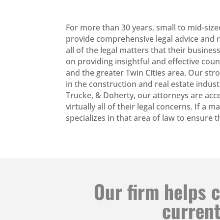
For more than 30 years, small to mid-size
provide comprehensive legal advice and re
all of the legal matters that their busi
on providing insightful and effective cou
and the greater Twin Cities area. Our str
in the construction and real estate indust
Trucke, & Doherty, our attorneys are acce
virtually all of their legal concerns. If a 
specializes in that area of law to ensure
Our firm helps c
current