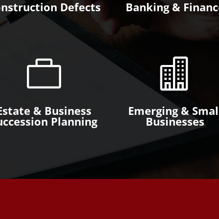
nstruction Defects
Banking & Financ


Estate & Business
Emerging & Smal
uccession Planning
Businesses