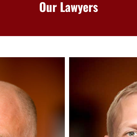
Our Lawyers