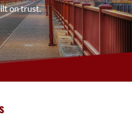
lt on trust.
s