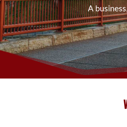
A business,