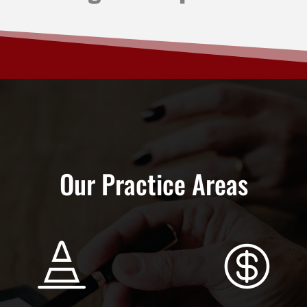
Our Practice Areas

