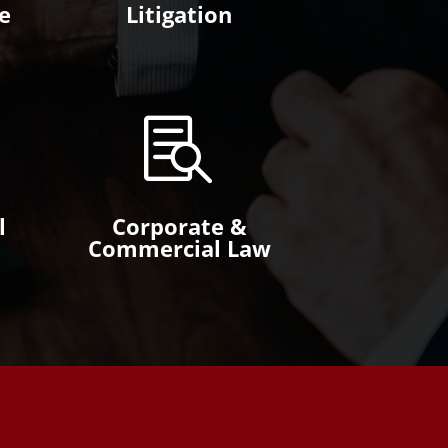
e
Litigation

l
Corporate &
Commercial Law