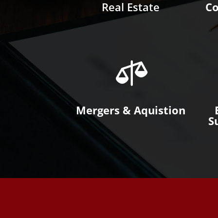
Real Estate
Co

Mergers & Aquistion
S