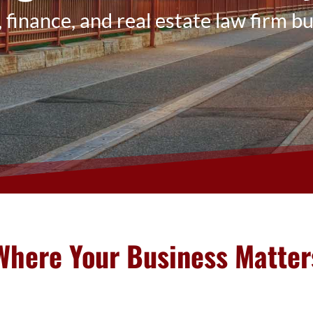
 finance, and real estate law firm bui
Where Your Business Matter