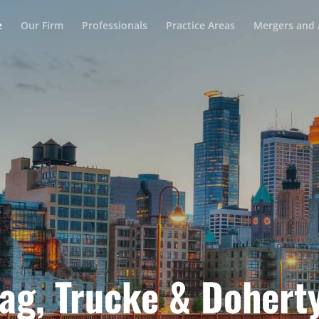
e
Our Firm
Professionals
Practice Areas
Mergers and 
ag, Trucke & Doherty