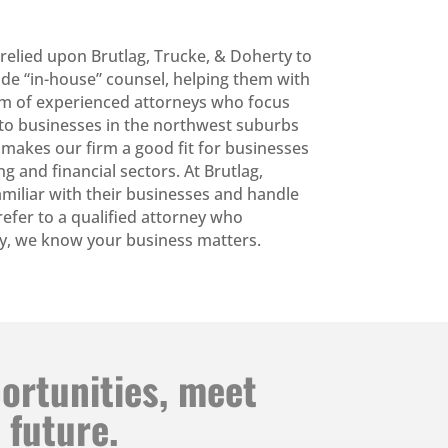
 relied upon Brutlag, Trucke, & Doherty to
ide “in-house” counsel, helping them with
eam of experienced attorneys who focus
ce to businesses in the northwest suburbs
 makes our firm a good fit for businesses
g and financial sectors. At Brutlag,
amiliar with their businesses and handle
l refer to a qualified attorney who
rty, we know your business matters.
portunities, meet
 future.