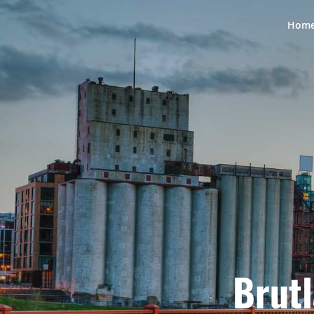
Hom
Brutl