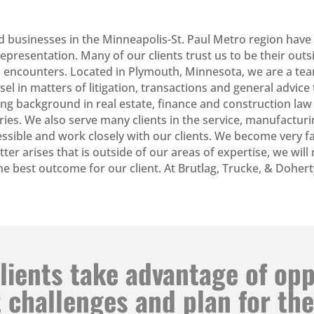
d businesses in the Minneapolis-St. Paul Metro region have
presentation. Many of our clients trust us to be their outs
ness encounters. Located in Plymouth, Minnesota, we are a t
nsel in matters of litigation, transactions and general advi
ong background in real estate, finance and construction law
ries. We also serve many clients in the service, manufacturin
ssible and work closely with our clients. We become very f
matter arises that is outside of our areas of expertise, we wil
 the best outcome for our client. At Brutlag, Trucke, & Dohe
lients take advantage of op
 challenges and plan for the